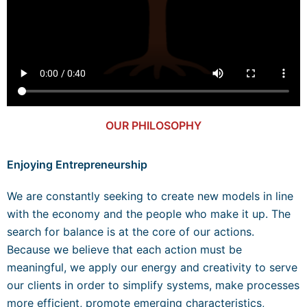
OUR PHILOSOPHY
Enjoying Entrepreneurship
We are constantly seeking to create new models in line
with the economy and the people who make it up. The
search for balance is at the core of our actions.
Because we believe that each action must be
meaningful, we apply our energy and creativity to serve
our clients in order to simplify systems, make processes
more efficient, promote emerging characteristics,