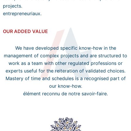
projects.
entrepreneuriaux.
OUR ADDED VALUE
We have developed specific know-how in the
management of complex projects and are structured to
work as a team with other regulated professions or
experts useful for the reiteration of validated choices.
Mastery of time and schedules is a recognised part of
our know-how.
élément reconnu de notre savoir-faire.