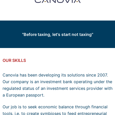
"Before taxing, let's start not taxing"
OUR SKILLS
Canovia has been developing its solutions since 2007.
Our company is an investment bank operating under the
regulated status of an investment services provider with
a European passport.
Our job is to seek economic balance through financial
tools, i.e. to create symbioses to feed entrepreneurial