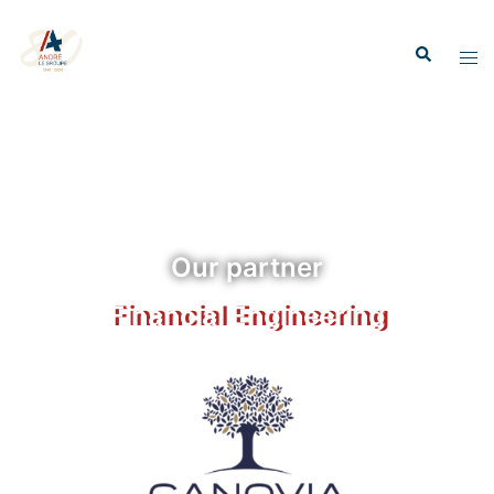
Our partner
Financial Engineering