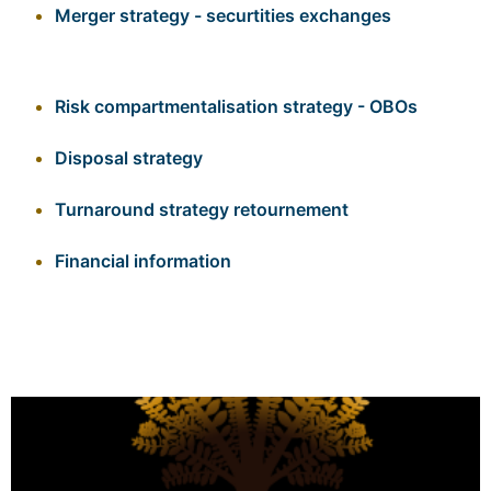
Merger strategy - securtities exchanges
Risk compartmentalisation strategy - OBOs
Disposal strategy
Turnaround strategy
retournement
Financial information