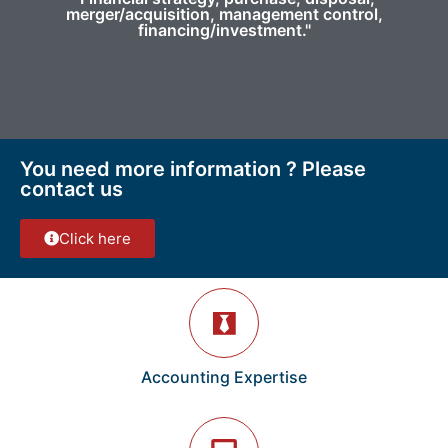
merger/acquisition, management control,
financing/investment."
You need more information ? Please
contact us
Click here
Accounting Expertise