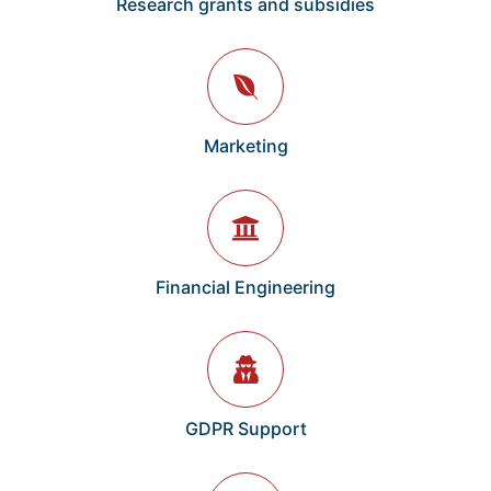
Research grants and subsidies
Marketing
Financial Engineering
GDPR Support