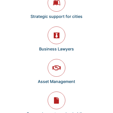
Strategic support for cities
Business Lawyers
Asset Management