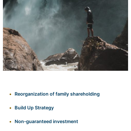
Reorganization of family shareholding
Build Up Strategy
Non-guaranteed investment