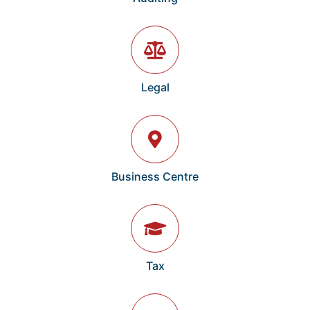
Legal
Business Centre
Tax