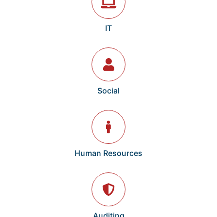
IT
Social
Human Resources
Auditing