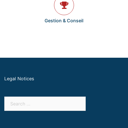
Gestion & Conseil
Legal Notices