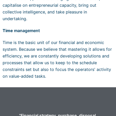
capitalise on entrepreneurial capacity, bring out
collective intelligence, and take pleasure in
undertaking.
Time
management
Time is the basic unit of our financial and economic
system. Because we believe that mastering it allows for
efficiency, we are constantly developing solutions and
processes that allow us to keep to the schedule
constraints set but also to focus the operators' activity
on value-added tasks.
"Financial strategy, purchase, disposal,