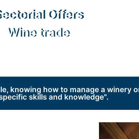
ectorial Offers
Wine trade
ple, knowing how to manage a winery o
specific skills and knowledge".