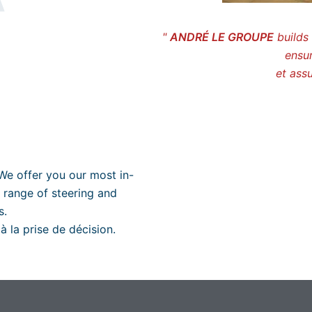
"
ANDRÉ LE GROUPE
builds 
ensur
et assu
We offer you our most in-
 range of steering and
s.
à la prise de décision.