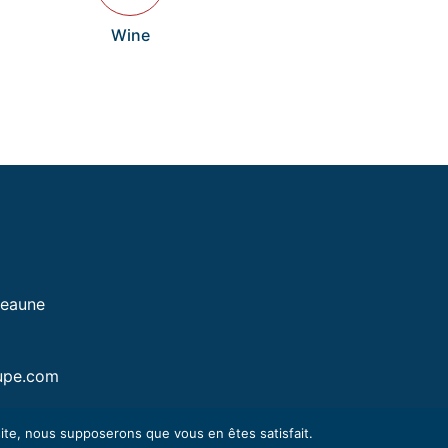
Wine
Beaune
upe.com
 site, nous supposerons que vous en êtes satisfait.