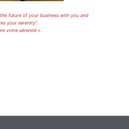
the future of your business with you and
es your serenity".
re votre sérenité ».