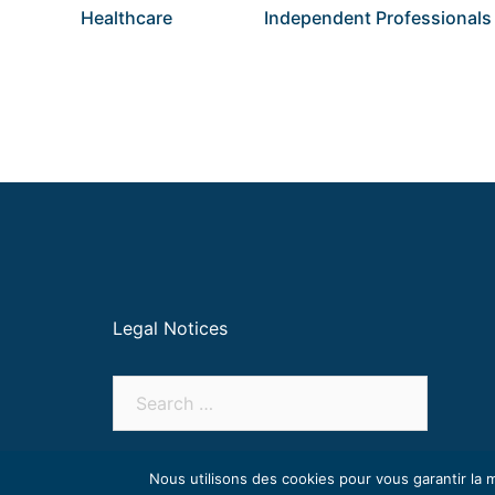
Healthcare
Independent Professionals
Legal Notices
Nous utilisons des cookies pour vous garantir la m