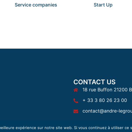
Service companies
Start Up
CONTACT US
18 rue Buffon 21200 
+ 33 3 80 26 23 00
contact@andre-legro
eilleure expérience sur notre site web. Si vous continuez à utiliser ce