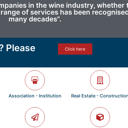
anies in the wine industry, whether t
ur range of services has been recognised
many decades".
? Please
Click here
Association - Institution
Real Estate - Constructio