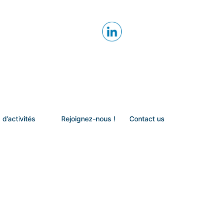
 d’activités
Rejoignez-nous !
Contact us