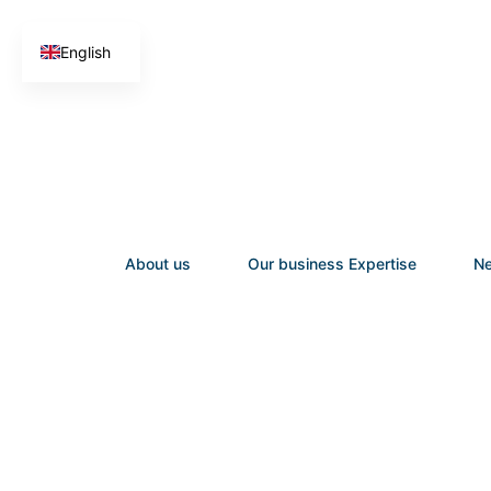
English
French
About us
Our business Expertise
Ne