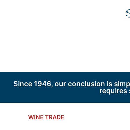
S
Since 1946, our conclusion is sim
requires 
WINE TRADE