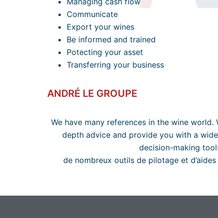
Managing cash flow
Communicate
Export your wines
Be informed and trained
Potecting your asset
Transferring your business
ANDRÉ LE GROUPE
We have many references in the wine world. 
depth advice and provide you with a wide
decision-making tool
de nombreux outils de pilotage et d’aides 