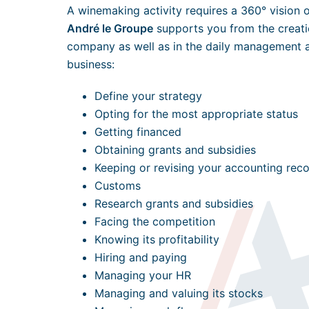
A winemaking activity requires a 360° vision 
André le Groupe
supports you from the creatio
company as well as in the daily management 
business:
Define your strategy
Opting for the most appropriate status
Getting financed
Obtaining grants and subsidies
Keeping or revising your accounting rec
Customs
Research grants and subsidies
Facing the competition
Knowing its profitability
Hiring and paying
Managing your HR
Managing and valuing its stocks