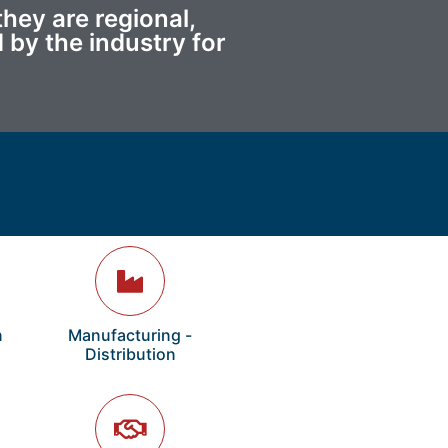
hey are regional,
 by the industry for
n
Manufacturing -
Distribution