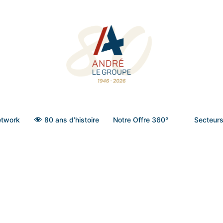
twork
80 ans d’histoire
Notre Offre 360°
Secteurs