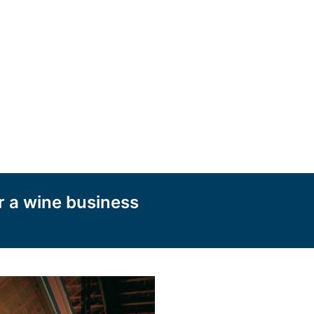
r a wine business