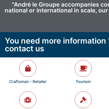
"André le Groupe accompanies comp
national or international in scale, o
You need more information 
contact us
Craftsman - Retailer
Tourism