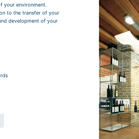
of your environment.
n to the transfer of your
and development of your
ords